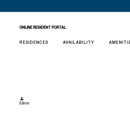
ONLINE RESIDENT PORTAL
RESIDENCES
AVAILABILITY
AMENITI
hw1118
Posted
Editor
by