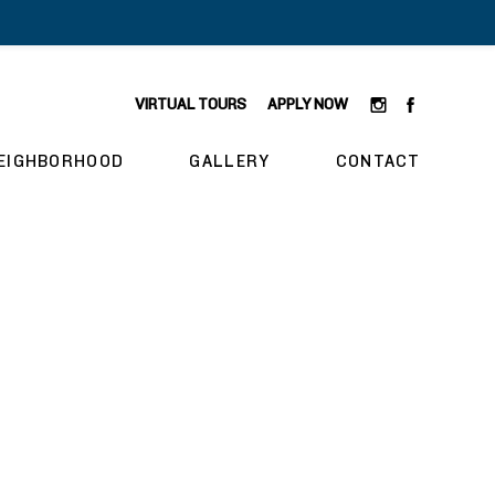
VIRTUAL TOURS
APPLY NOW
EIGHBORHOOD
GALLERY
CONTACT