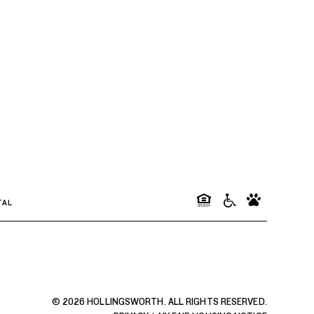
TAL
© 2026 HOLLINGSWORTH. ALL RIGHTS RESERVED.