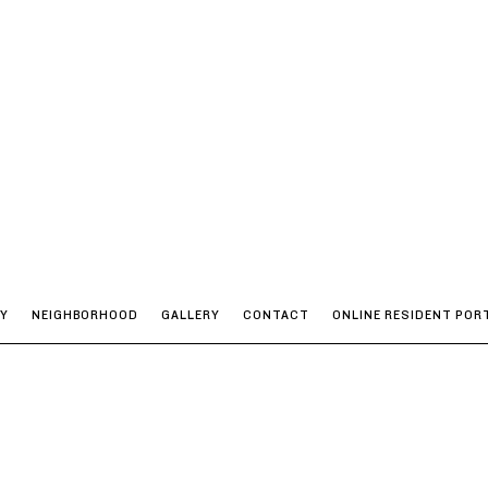
TY
NEIGHBORHOOD
GALLERY
CONTACT
ONLINE RESIDENT POR