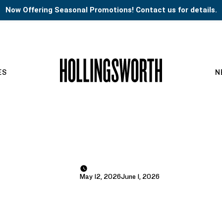
Now Offering Seasonal Promotions! Contact us for details.
ES
N
May 12, 2026
June 1, 2026