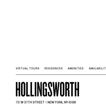
VIRTUAL TOURS
RESIDENCES
AMENITIES
AVAILABILI
70 W 37TH STREET
NEW YORK, NY 10018