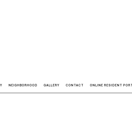
TY
NEIGHBORHOOD
GALLERY
CONTACT
ONLINE RESIDENT POR