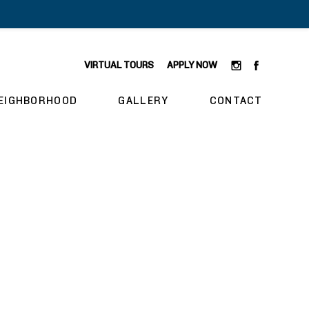
VIRTUAL TOURS
APPLY NOW
EIGHBORHOOD
GALLERY
CONTACT