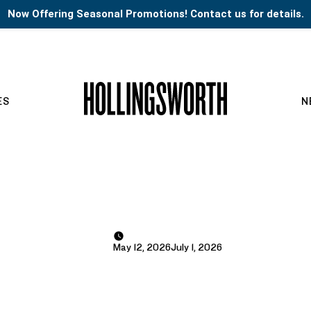
Now Offering Seasonal Promotions! Contact us for details.
ES
N
May 12, 2026
July 1, 2026