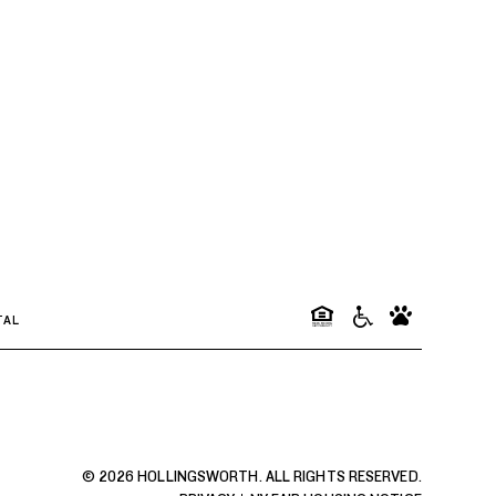
TAL
© 2026 HOLLINGSWORTH. ALL RIGHTS RESERVED.