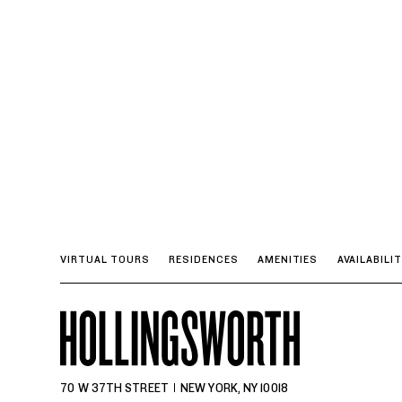
VIRTUAL TOURS
RESIDENCES
AMENITIES
AVAILABILI
70 W 37TH STREET
NEW YORK, NY 10018