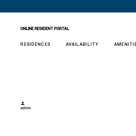
ONLINE RESIDENT PORTAL
RESIDENCES
AVAILABILITY
AMENITI
hw1106
Posted
admin
by